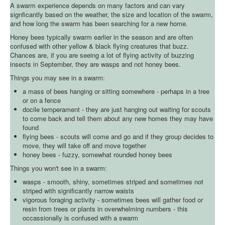
A swarm experience depends on many factors and can vary
signficantly based on the weather, the size and location of the swarm,
and how long the swarm has been searching for a new home.
Honey bees typically swarm earlier in the season and are often
confused with other yellow & black flying creatures that buzz.
Chances are, if you are seeing a lot of flying activity of buzzing
insects in September, they are wasps and not honey bees.
Things you may see in a swarm:
a mass of bees hanging or sitting somewhere - perhaps in a tree
or on a fence
docile temperament - they are just hanging out waiting for scouts
to come back and tell them about any new homes they may have
found
flying bees - scouts will come and go and if they group decides to
move, they will take off and move together
honey bees - fuzzy, somewhat rounded honey bees
Things you won't see in a swarm:
wasps - smooth, shiny, sometimes striped and sometimes not
striped with significantly narrow waists
vigorous foraging activity - sometimes bees will gather food or
resin from trees or plants in overwhelming numbers - this
occassionally is confused with a swarm