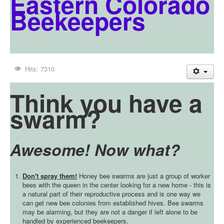
Eastern Colorado
Beekeepers
Hits: 7310
Think you have a
swarm?
Awesome! Now what?
Don't spray them!
Honey bee swarms are just a group of worker
bees with the queen in the center looking for a new home - this is
a natural part of their reproductive process and is one way we
can get new bee colonies from established hives. Bee swarms
may be alarming, but they are not a danger if left alone to be
handled by experienced beekeepers.