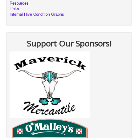
Resources
Links
Internal Hive Condition Graphs
Support Our Sponsors!