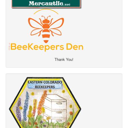
Thank You!