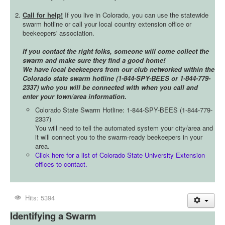
Call for help!
If you live in Colorado, you can use the statewide
swarm hotline or call your local country extension office or
beekeepers' association.
If you contact the right folks, someone will come collect the
swarm and make sure they find a good home!
We have local beekeepers from our club networked within the
Colorado state swarm hotline (1-844-SPY-BEES or 1-844-779-
2337) who you will be connected with when you call and
enter your town/area information.
Colorado State Swarm Hotline: 1-844-SPY-BEES (1-844-779-
2337)
You will need to tell the automated system your city/area and
it will connect you to the swarm-ready beekeepers in your
area.
Click here for a list of Colorado State University Extension
offices to contact.
Hits: 5394
Identifying a Swarm