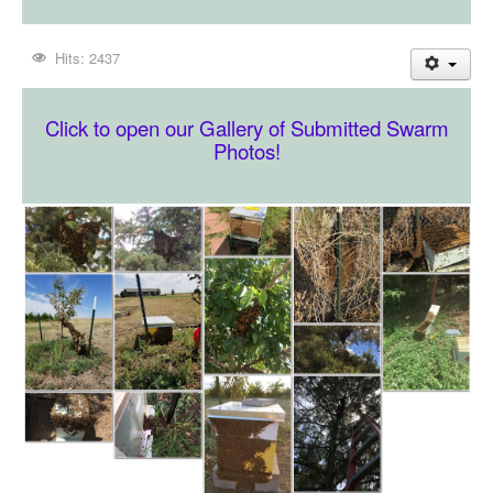
Hits: 2437
Click to open our Gallery of Submitted Swarm
Photos!