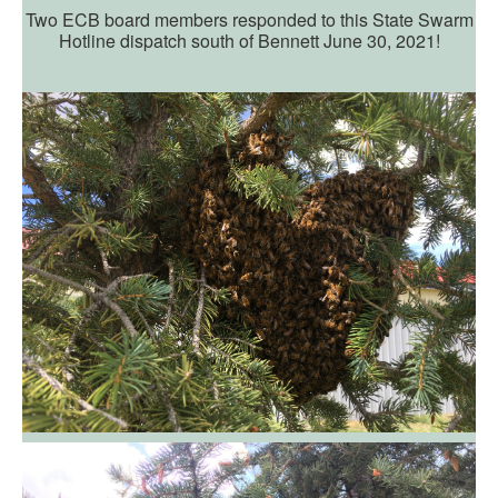
Two ECB board members responded to this State Swarm
Hotline dispatch south of Bennett June 30, 2021!