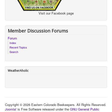
Visit our Facebook page
Member Discussion Forums
Forum
Index
Recent Topics
Search
WeatherAholic
Copyright © 2026 Eastern Colorado Beekeepers. All Rights Reserved.
Joomla!
is Free Software released under the
GNU General Public