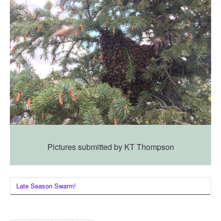
Pictures submitted by KT Thompson
Late Season Swarm!