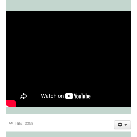
Hits: 2358