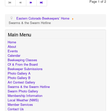
Page 1 of 2
Eastern Colorado Beekeepers’ Home
Swarms & the Swarm Hotline
Main Menu
Home
About
Events
Calendar
Beekeeping Classes
Of & From the Board
Beekeeper Submissions
Photo Gallery A
Photo Gallery B
Art Contest Gallery
Swarms & the Swarm Hotline
Swarm Photo Gallery
Membership Information
Local Weather (NWS)
Member Services
Contact Us