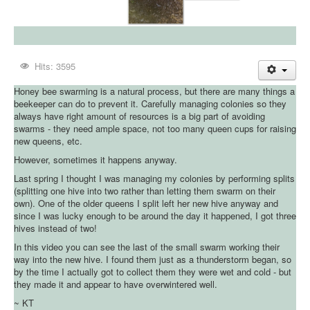
Hits: 3595
Honey bee swarming is a natural process, but there are many things a
beekeeper can do to prevent it. Carefully managing colonies so they
always have right amount of resources is a big part of avoiding
swarms - they need ample space, not too many queen cups for raising
new queens, etc.
However, sometimes it happens anyway.
Last spring I thought I was managing my colonies by performing splits
(splitting one hive into two rather than letting them swarm on their
own). One of the older queens I split left her new hive anyway and
since I was lucky enough to be around the day it happened, I got three
hives instead of two!
In this video you can see the last of the small swarm working their
way into the new hive. I found them just as a thunderstorm began, so
by the time I actually got to collect them they were wet and cold - but
they made it and appear to have overwintered well.
~ KT