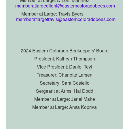
Member at Large: DiLoni Martinez
memberatlargediloni@easterncoloradobees.com
Member at Large: Travis Byers
memberatlargetravis@easterncoloradobees.com
2024 Eastern Colorado Beekeepers' Board
President: Kathryn Thompson
Vice President:
Daniel Teyf
Treasurer: Charlotte Larsen
Secretary: Sara Costello
Sergeant at Arms: Hal Dodd
Member at Large: Janel Mahe
Member at Large: Anita Kopriva