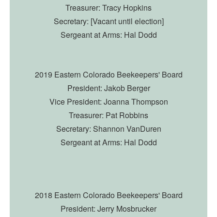
Treasurer: Tracy Hopkins
Secretary: [Vacant until election]
Sergeant at Arms: Hal Dodd
2019 Eastern Colorado Beekeepers' Board
President: Jakob Berger
Vice President: Joanna Thompson
Treasurer: Pat Robbins
Secretary: Shannon VanDuren
Sergeant at Arms: Hal Dodd
2018 Eastern Colorado Beekeepers' Board
President: Jerry Mosbrucker