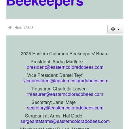
Hits: 13685
2025 Eastern Colorado Beekeepers' Board
President: Audra Martinez
president@easterncoloradobees.com
Vice President:
Daniel Teyf
vicepresident@easterncoloradobees.com
Treasurer: Charlotte Larsen
treasurer@easterncoloradobees.com
Secretary: Janel Maje
secretary@easterncoloradobees.com
Sergeant at Arms: Hal Dodd
sergeantatarms@easterncoloradobees.com