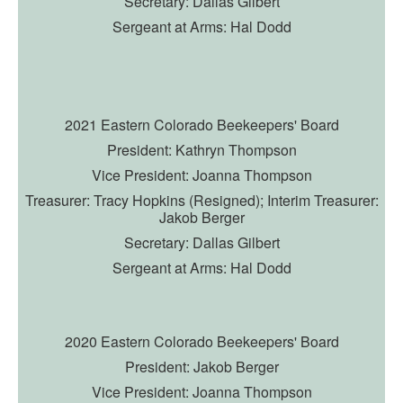
Secretary: Dallas Gilbert
Sergeant at Arms: Hal Dodd
2
021 Eastern Colorado Beekeepers' Board
President: Kathryn Thompson
Vice President: Joanna Thompson
Treasurer: Tracy Hopkins (Resigned);
Interim Treasurer:
Jakob Berger
Secretary: Dallas Gilbert
Sergeant at Arms: Hal Dodd
2020 Eastern Colorado Beekeepers' Board
President: Jakob Berger
Vice President: Joanna Thompson