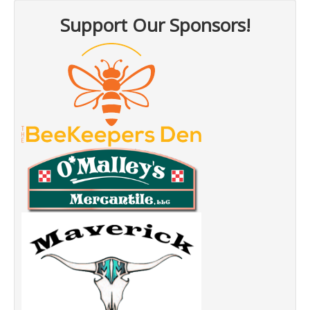
Support Our Sponsors!