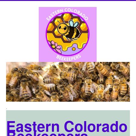
.
Eastern Colorado
Beekeepers