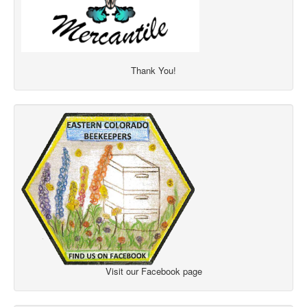
Thank You!
Visit our Facebook page