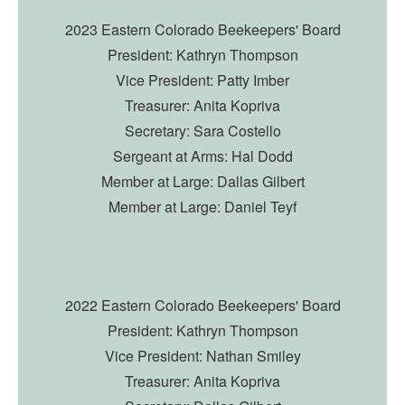
2023 Eastern Colorado Beekeepers' Board
President: Kathryn Thompson
Vice President: Patty Imber
Treasurer: Anita Kopriva
Secretary: Sara Costello
Sergeant at Arms: Hal Dodd
Member at Large: Dallas Gilbert
Member at Large: Daniel Teyf
2
022 Eastern Colorado Beekeepers' Board
President: Kathryn Thompson
Vice President: Nathan Smiley
Treasurer: Anita Kopriva