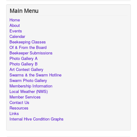
Main Menu
Home
About
Events
Calendar
Beekeeping Classes
Of & From the Board
Beekeeper Submissions
Photo Gallery A
Photo Gallery B
Art Contest Gallery
Swarms & the Swarm Hotline
Swarm Photo Gallery
Membership Information
Local Weather (NWS)
Member Services
Contact Us
Resources
Links
Internal Hive Condition Graphs