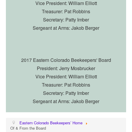
Vice President: William Elliott
Treasurer: Pat Robbins
Secretary: Patty Imber
Sergeant at Arms: Jakob Berger
2017 Eastern Colorado Beekeepers' Board
President: Jerry Mosbrucker
Vice President: William Elliott
Treasurer: Pat Robbins
Secretary: Patty Imber
Sergeant at Arms: Jakob Berger
Eastern Colorado Beekeepers’ Home
Of & From the Board