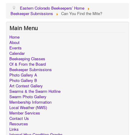
Eastern Colorado Beekeepers’ Home
Beekeeper Submissions
Can You Find the Mite?
Main Menu
Home
About
Events
Calendar
Beekeeping Classes
Of & From the Board
Beekeeper Submissions
Photo Gallery A
Photo Gallery B
Art Contest Gallery
Swarms & the Swarm Hotline
Swarm Photo Gallery
Membership Information
Local Weather (NWS)
Member Services
Contact Us
Resources
Links
Internal Hive Condition Graphs