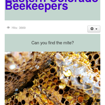
Beekeepers
Hits: 3669
Can you find the mite?