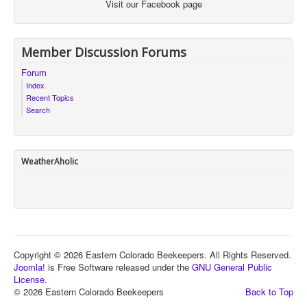
Visit our Facebook page
Member Discussion Forums
Forum
Index
Recent Topics
Search
WeatherAholic
Copyright © 2026 Eastern Colorado Beekeepers. All Rights Reserved.
Joomla!
is Free Software released under the
GNU General Public
License.
© 2026 Eastern Colorado Beekeepers
Back to Top