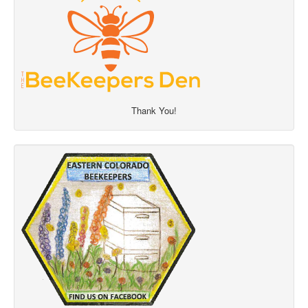
Thank You!