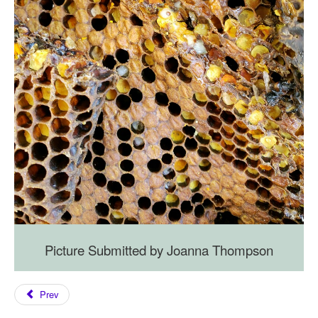
Picture Submitted by Joanna Thompson
Prev