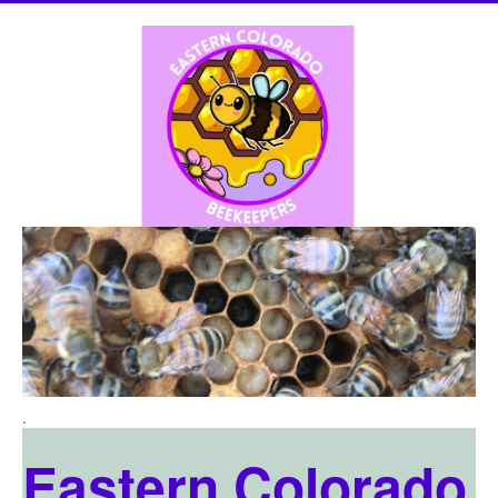
.
Eastern Colorado