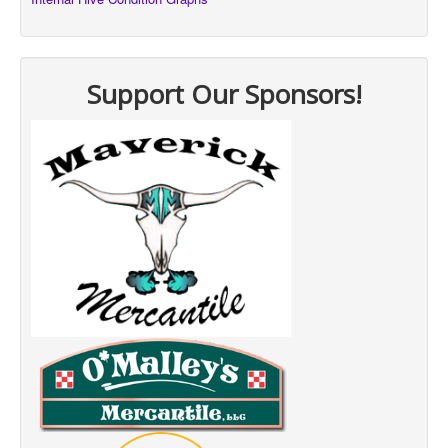
Support Our Sponsors!